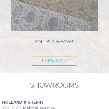
SOLIDS & WEAVES
LEARN MORE
SHOWROOMS
HOLLAND & SHERRY
PDC 8687 Melrose Avenue