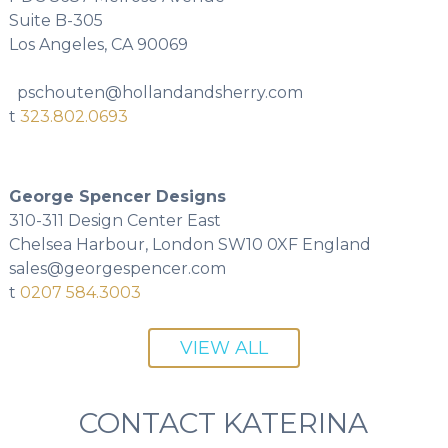
Suite B-305
Los Angeles, CA 90069
pschouten@hollandandsherry.com
t
323.802.0693
George Spencer Designs
310-311 Design Center East
Chelsea Harbour, London SW10 0XF England
sales@georgespencer.com
t
0207 584.3003
VIEW ALL
CONTACT KATERINA