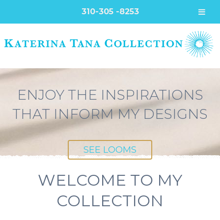
310-305 -8253
ENJOY THE INSPIRATIONS
THAT INFORM MY DESIGNS
SEE LOOMS
WELCOME TO MY
COLLECTION