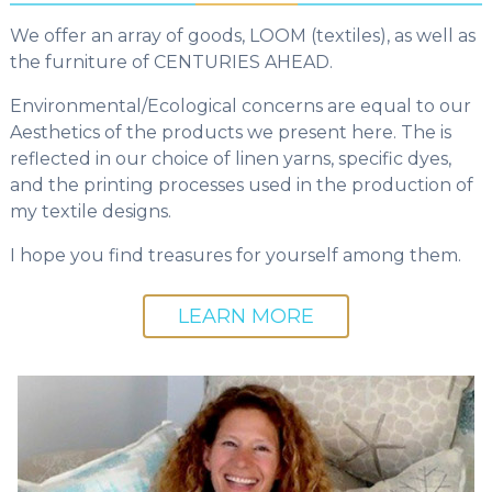
We offer an array of goods, LOOM (textiles), as well as
the furniture of CENTURIES AHEAD.
Environmental/Ecological concerns are equal to our
Aesthetics of the products we present here. The is
reflected in our choice of linen yarns, specific dyes,
and the printing processes used in the production of
my textile designs.
I hope you find treasures for yourself among them.
LEARN MORE