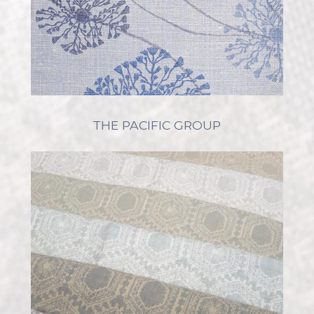
THE PACIFIC GROUP