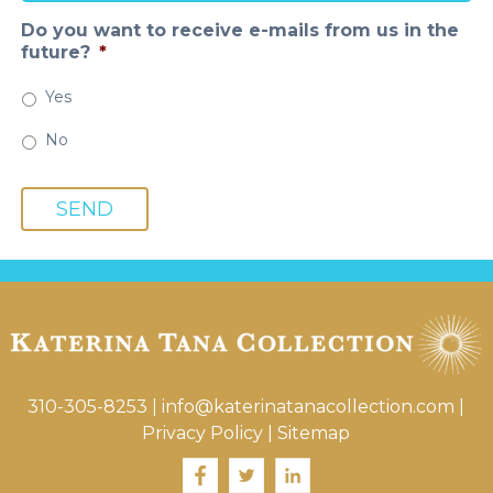
Do you want to receive e-mails from us in the
future?
*
Yes
No
SEND
310-305-8253
|
info@katerinatanacollection.com
|
Privacy Policy
|
Sitemap