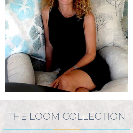
THE LOOM COLLECTION