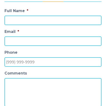
Full Name
*
Email
*
Phone
Comments