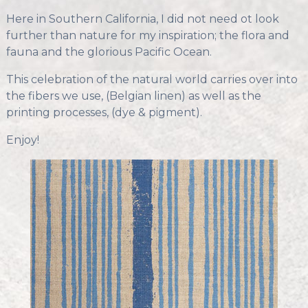
Here in Southern California, I did not need ot look
further than nature for my inspiration; the flora and
fauna and the glorious Pacific Ocean.
This celebration of the natural world carries over into
the fibers we use, (Belgian linen) as well as the
printing processes, (dye & pigment).
Enjoy!