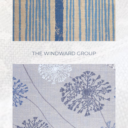
THE WINDWARD GROUP