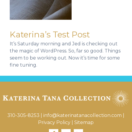
Katerina’s Test Post
It’s Saturday morning and Jed is checking out
the magic of WordPress. So, far so good. Things
seem to be working out. Now it’s time for some
fine tuning.
310-305-8253
|
info@katerinatanacollection.com
|
Privacy Policy
|
Sitemap