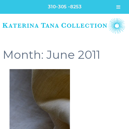
310-305 -8253
Month:
June 2011