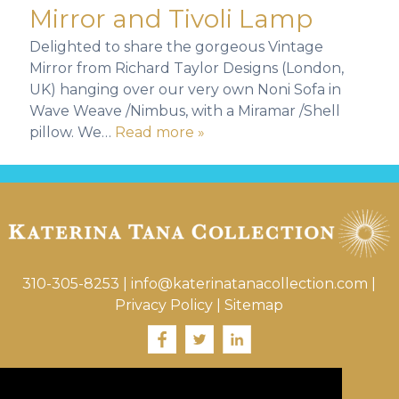
Mirror and Tivoli Lamp
Delighted to share the gorgeous Vintage
Mirror from Richard Taylor Designs (London,
UK) hanging over our very own Noni Sofa in
Wave Weave /Nimbus, with a Miramar /Shell
pillow. We…
Read more »
310-305-8253
|
info@katerinatanacollection.com
|
Privacy Policy
|
Sitemap
Visit Katerina’s Interior / Landscape Site