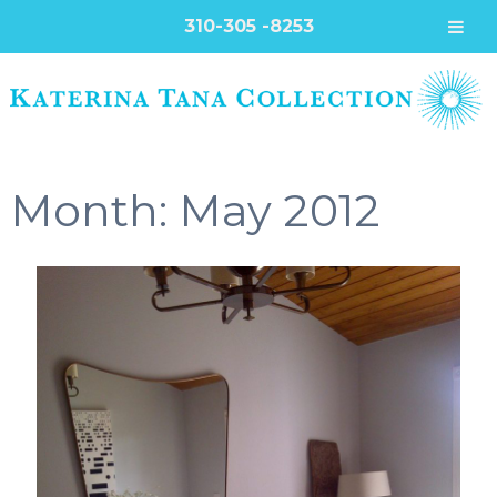
310-305 -8253
Month:
May 2012