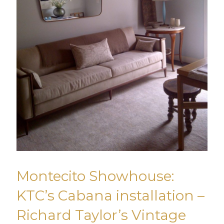
Montecito Showhouse:
KTC’s Cabana installation –
Richard Taylor’s Vintage