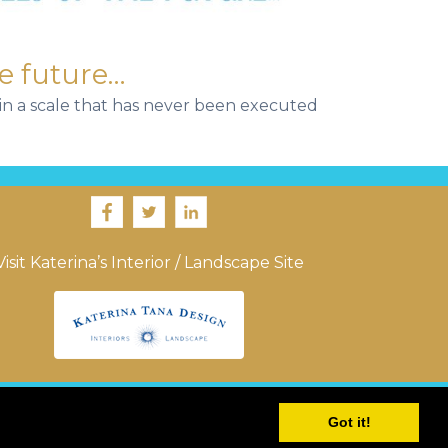
e future…
e in a scale that has never been executed
Visit Katerina’s Interior / Landscape Site
Got it!