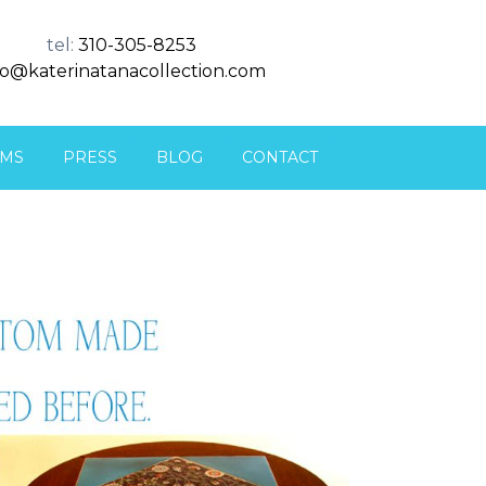
tel:
310-305-8253
fo@katerinatanacollection.com
MS
PRESS
BLOG
CONTACT