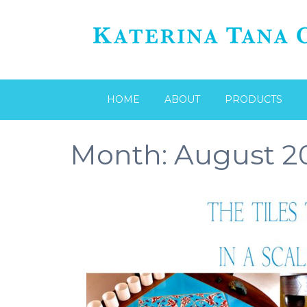
HOME
ABOUT
PRODUCTS
Month:
August 2