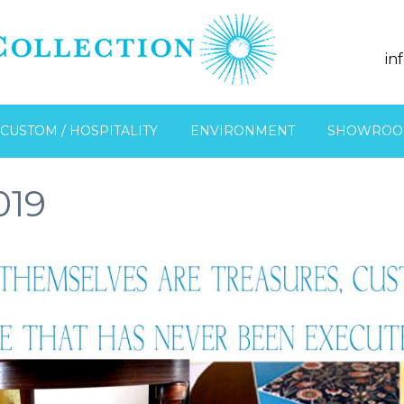
in
CUSTOM / HOSPITALITY
ENVIRONMENT
SHOWROO
019