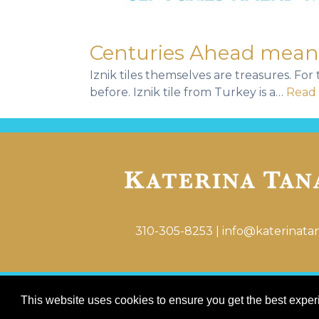
Centuries Ahead means 
Iznik tiles themselves are treasures. Fo
before. Iznik tile from Turkey is a…
Read 
310-305-8253
|
info@katerinata
This website uses cookies to ensure you get the best expe