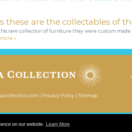
these are the collectables of th
r this rare collection of furniture they were custom mad
more »
nacollection.com
|
Privacy Policy
|
Sitemap
© 2026 Katerina Tana Collection
rience on our website.
Learn More