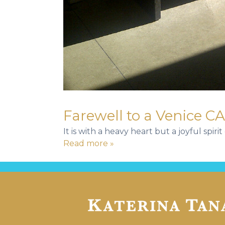
Farewell to a Venice CA
It is with a heavy heart but a joyful spi
Read more »