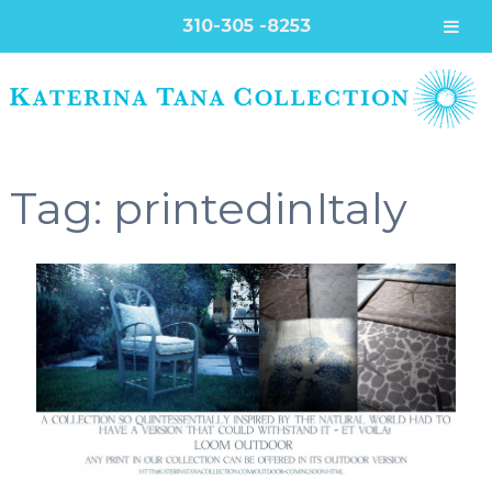
310-305 -8253
Tag:
printedinItaly