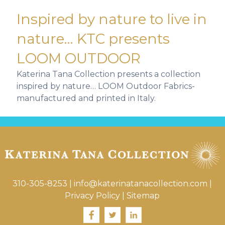
Inspired by nature to live in
nature… KTC presents
LOOM OUTDOOR
Katerina Tana Collection presents a collection
inspired by nature… LOOM Outdoor Fabrics-
manufactured and printed in Italy.
310-305-8253
|
info@katerinatanacollection.com
|
Privacy Policy
|
Sitemap