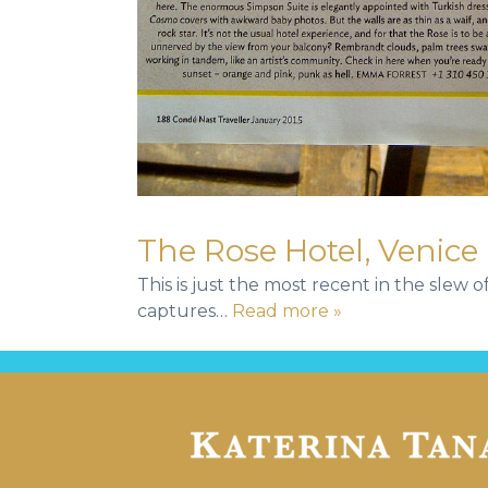
The Rose Hotel, Venice
This is just the most recent in the slew 
captures…
Read more »