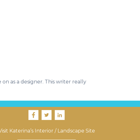
on as a designer. This writer really
Visit Katerina’s Interior / Landscape Site