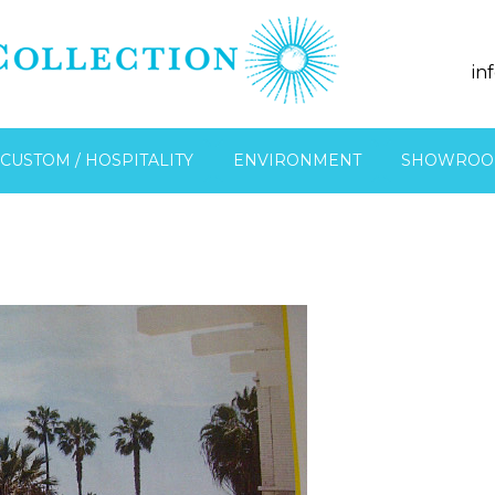
in
CUSTOM / HOSPITALITY
ENVIRONMENT
SHOWROO