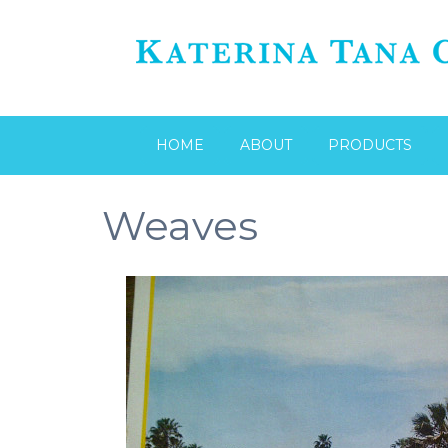
HOME
ABOUT
PRODUCTS
Weaves