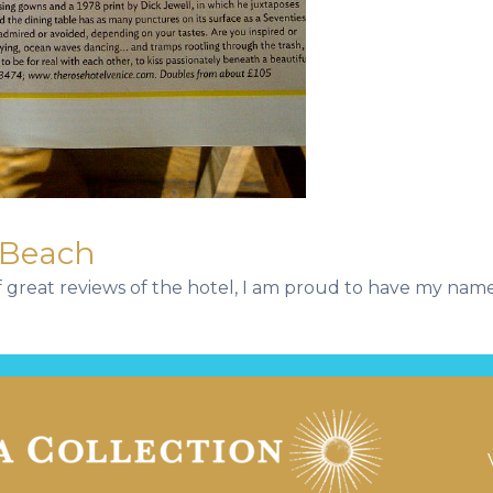
 Beach
of great reviews of the hotel, I am proud to have my name 