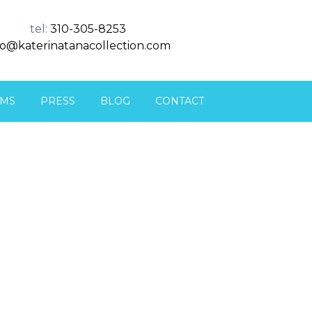
tel:
310-305-8253
fo@katerinatanacollection.com
MS
PRESS
BLOG
CONTACT