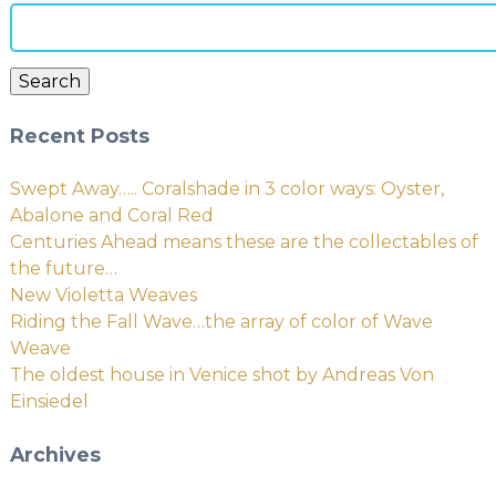
Search
for:
Search
Recent Posts
Swept Away….. Coralshade in 3 color ways: Oyster,
Abalone and Coral Red
Centuries Ahead means these are the collectables of
the future…
New Violetta Weaves
Riding the Fall Wave…the array of color of Wave
Weave
The oldest house in Venice shot by Andreas Von
Einsiedel
Archives