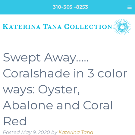
310-305 -8253
Swept Away…..
Coralshade in 3 color
ways: Oyster,
Abalone and Coral
Red
Posted
May 9, 2020
by
Katerina Tana