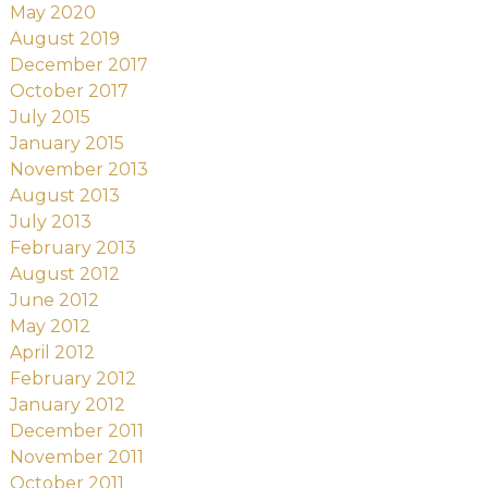
May 2020
August 2019
December 2017
October 2017
July 2015
January 2015
November 2013
August 2013
July 2013
February 2013
August 2012
June 2012
May 2012
April 2012
February 2012
January 2012
December 2011
November 2011
October 2011