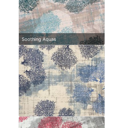
Soothing Aquas