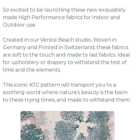
So excited to be launching these new exquisitely
made High Performance fabrics for Indoor and
Outdoor use.
Created in our Venice Beach studio, Woven in
Germany and Printed in Switzerland, these fabrics
are soft to the touch and made to last fabrics. Ideal
for upholstery or drapery to withstand the test of
time and the elements.
This iconic KTC pattern will transport you to a
soothing world where nature’s beauty is the balm
to these trying times, and made to withstand them.