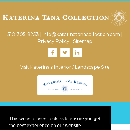
310-305-8253
|
info@katerinatanacollection.com
|
Privacy Policy
|
Sitemap
Visit Katerina’s Interior / Landscape Site
© 2026 Katerina Tana Collection
This website uses cookies to ensure you get
the best experience on our website.