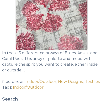
In these 3 different colorways of Blues, Aquas and
Coral Reds. This array of palette and mood will
capture the spirit you want to create, either inside
or outside….
filed under:
Indoor/Outdoor
,
New Designs!
,
Textiles
Tags:
Indoor/Outdoor
Search