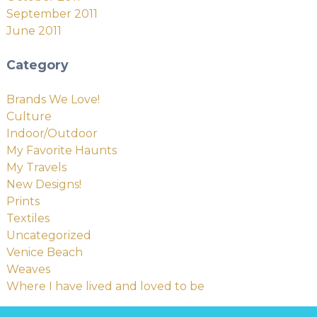
September 2011
June 2011
Category
Brands We Love!
Culture
Indoor/Outdoor
My Favorite Haunts
My Travels
New Designs!
Prints
Textiles
Uncategorized
Venice Beach
Weaves
Where I have lived and loved to be